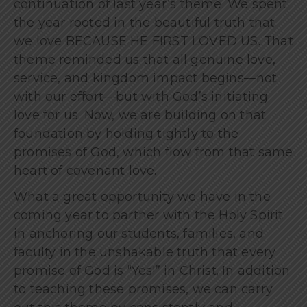
continuation of last year’s theme. We spent
the year rooted in the beautiful truth that
we love BECAUSE HE FIRST LOVED US. That
theme reminded us that all genuine love,
service, and kingdom impact begins—not
with our effort—but with God’s initiating
love for us. Now, we are building on that
foundation by holding tightly to the
promises of God, which flow from that same
heart of covenant love.
What a great opportunity we have in the
coming year to partner with the Holy Spirit
in anchoring our students, families, and
faculty in the unshakable truth that every
promise of God is “Yes!” in Christ. In addition
to teaching these promises, we can carry