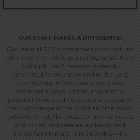
OUR STAFF MAKES A DIFFERENCE!
Our team at RCS is composed of individuals
who view their work as a calling rather than
just a job. Each member is deeply
committed to education and to the Lord,
contributing in their own unique and
remarkable ways. United, they form a
powerful force, guiding students to expand
their knowledge of the world and the Word,
cultivate Christ-like character in their hearts
and minds, and seek an authentic and
honest faith through a relationship with