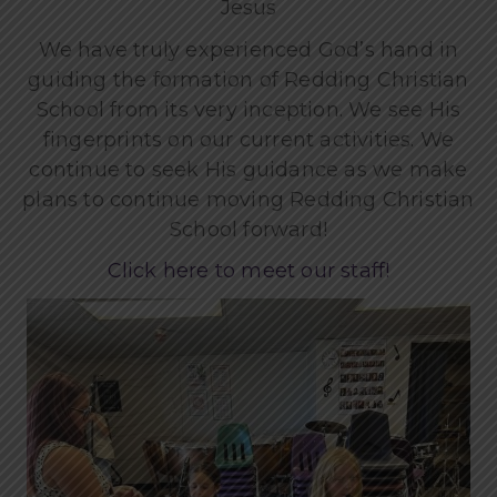
Jesus
We have truly experienced God’s hand in
guiding the formation of Redding Christian
School from its very inception. We see His
fingerprints on our current activities. We
continue to seek His guidance as we make
plans to continue moving Redding Christian
School forward!
Click here to meet our staff!