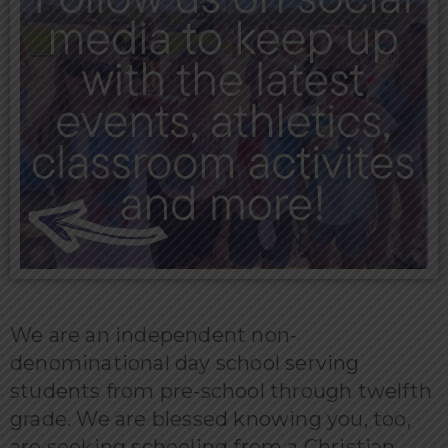
We are an independent non-
denominational day school serving
students from pre-school through twelfth
grade. We are blessed knowing you, too,
are seeking schooling from a Christian