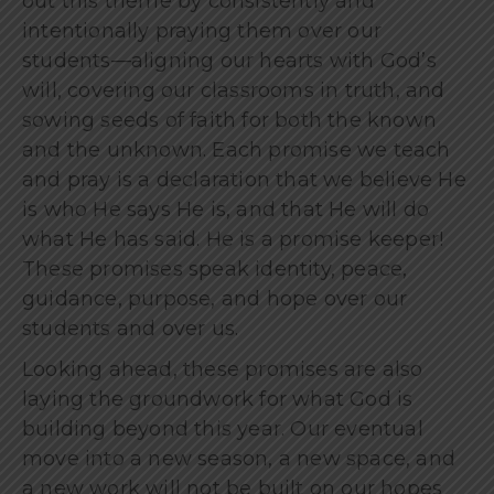
out this theme by consistently and
intentionally praying them over our
students—aligning our hearts with God’s
will, covering our classrooms in truth, and
sowing seeds of faith for both the known
and the unknown. Each promise we teach
and pray is a declaration that we believe He
is who He says He is, and that He will do
what He has said. He is a promise keeper!
These promises speak identity, peace,
guidance, purpose, and hope over our
students and over us.
Looking ahead, these promises are also
laying the groundwork for what God is
building beyond this year. Our eventual
move into a new season, a new space, and
a new work will not be built on our hopes