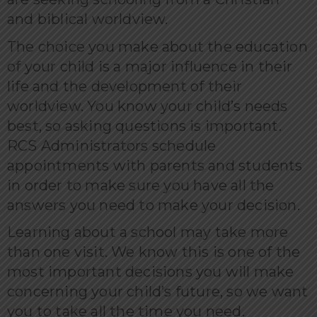
and biblical worldview.
The choice you make about the education
of your child is a major influence in their
life and the development of their
worldview. You know your child’s needs
best, so asking questions is important.
RCS Administrators schedule
appointments with parents and students
in order to make sure you have all the
answers you need to make your decision.
Learning about a school may take more
than one visit. We know this is one of the
most important decisions you will make
concerning your child’s future, so we want
you to take all the time you need.