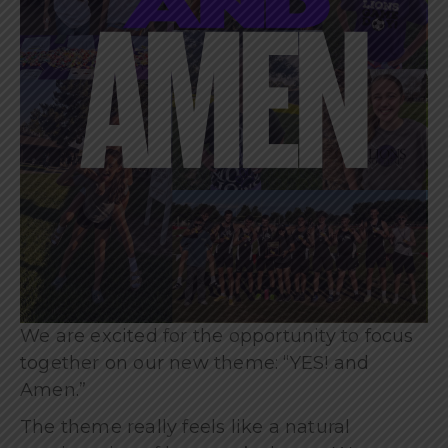
We are excited for the opportunity to focus
together on our new theme: “YES! and
Amen.”
The theme really feels like a natural