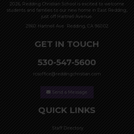
2026, Redding Christian School is excited to welcome
students and families to our new home in East Redding,
just off Hartnell Avenue.
2960 Hartnell Ave Redding, CA 96002
GET IN TOUCH
530-547-5600
rcsoffice@reddingchristian.com
Send a Message
QUICK LINKS
Staff Directory