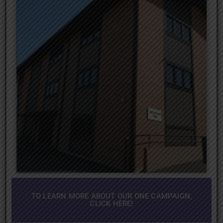
TO LEARN MORE ABOUT OUR ONE CAMPAIGN,
CLICK HERE!