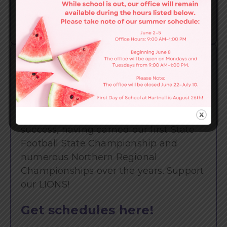
Find out more here!
LIONS
Athletics
Schedules
We take pride in our consistent
success, having earned our first State
Football State Championship and
numerous Northern Regional
Championships over the years. Support
our LIONS!
Get schedules here!