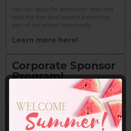
You can apply for admission here and
take the first step toward becoming
part of our school community.
Learn more here!
Corporate Sponsor
Program!
Your partnership plays a meaningful
role in helping us further our mission,
and we are truly grateful for your
investment in Redding Christian
School.