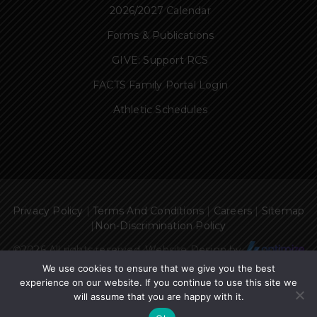
2026/2027 Calendar
Forms & Publications
GIVE: Support RCS
FACTS Family Portal Login
Athletic Schedules
Privacy Policy
|
Terms And Conditions
|
Careers
|
Sitemap
|
Non-Discrimination Policy
©
2026 All rights reserved. Website Design by
We use cookies to ensure that we give you the best
experience on our website. If you continue to use this site we
will assume that you are happy with it.