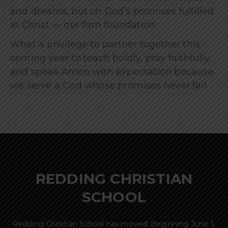
and dreams, but on God’s promises fulfilled
in Christ — our firm foundation.
What a privilege to partner together this
coming year to teach boldly, pray faithfully,
and speak Amen with expectation because
we serve a God whose promises never fail.
REDDING CHRISTIAN
SCHOOL
Redding Christian School has moved! Beginning June 1,