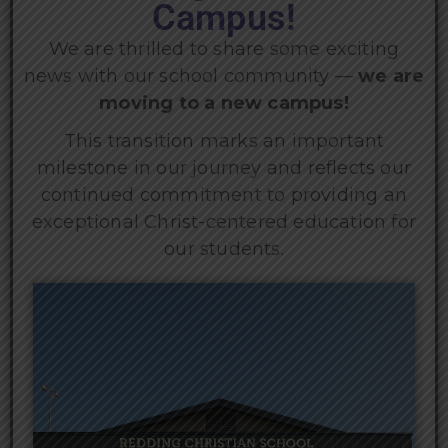
Campus!
We are thrilled to share some exciting
news with our school community —
we are
moving to a new campus!
This transition marks an important
milestone in our journey and reflects our
continued commitment to providing an
exceptional Christ-centered education for
our students.