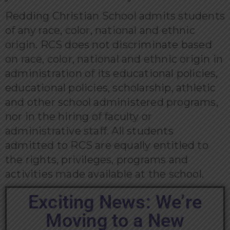
Redding Christian School admits students
of any race, color, national and ethnic
origin. RCS does not discriminate based
on race, color, national and ethnic origin in
administration of its educational policies,
educational policies, scholarship, athletic
and other school administered programs,
nor in the hiring of faculty or
administrative staff. All students
admitted to RCS are equally entitled to
the rights, privileges, programs and
activities made available at the school.
Exciting News: We’re
Moving to a New