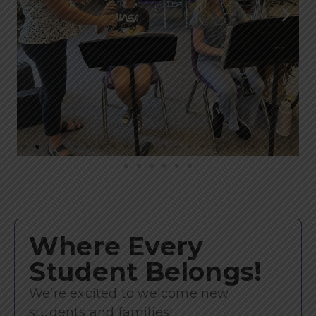
Where Every
Student Belongs!
We’re excited to welcome new
students and families!