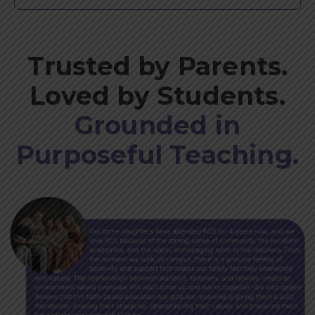
Trusted by Parents.
Loved by Students.
Grounded in
Purposeful Teaching.