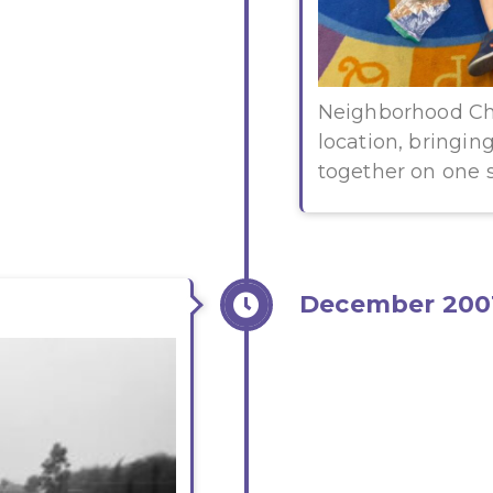
Neighborhood Ch
location, bringi
together on one s
December 200