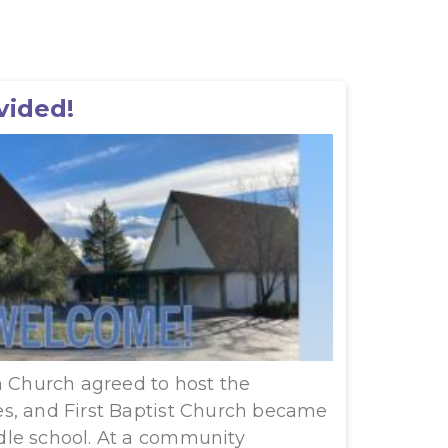
vided!
n Church agreed to host the
s, and First Baptist Church became
le school. At a community