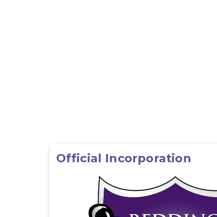
Official Incorporation