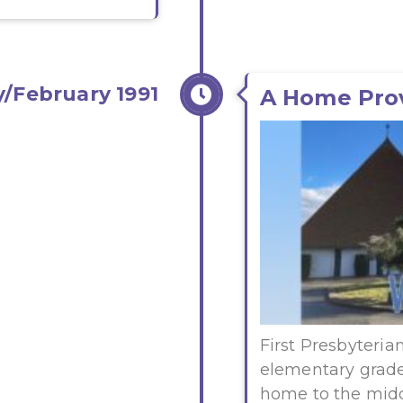
/February 1991
A Home Pro
First Presbyteria
elementary grade
home to the midd