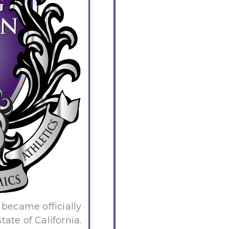
became officially
ate of California.