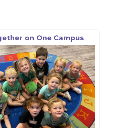
gether on One Campus