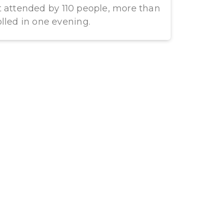
t attended by 110 people, more than
lled in one evening.