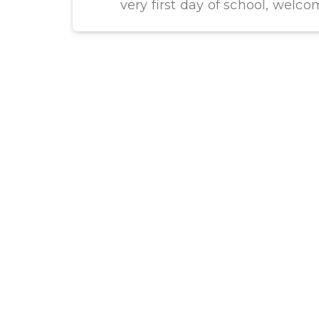
very first day of school, welco