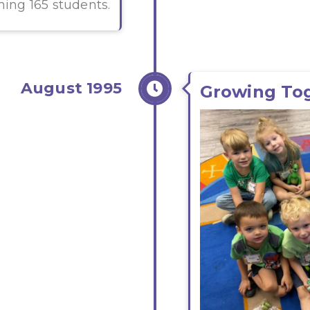
ming 165 students.
August 1995
Growing To