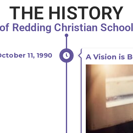
THE HISTORY
of Redding Christian Schoo
ctober 11, 1990
A Vision is 