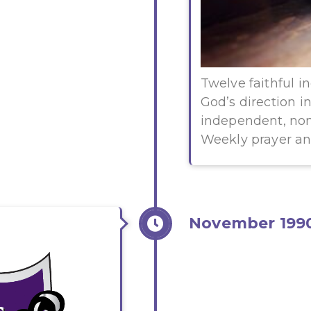
Twelve faithful i
God’s direction i
independent, non
Weekly prayer a
November 199