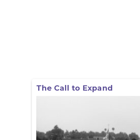
The Call to Expand