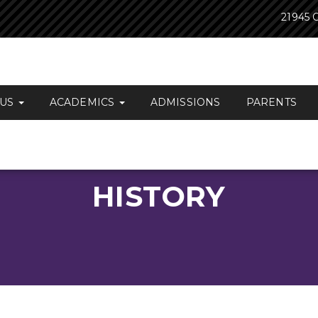
21945 O
 US
ACADEMICS
ADMISSIONS
PARENTS
HISTORY