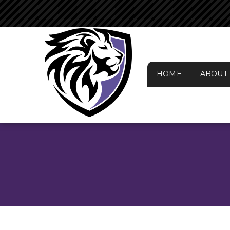
HOME
ABOUT