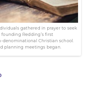
ndividuals gathered in prayer to seek
n founding Redding’s first
-denominational Christian school.
nd planning meetings began.
0