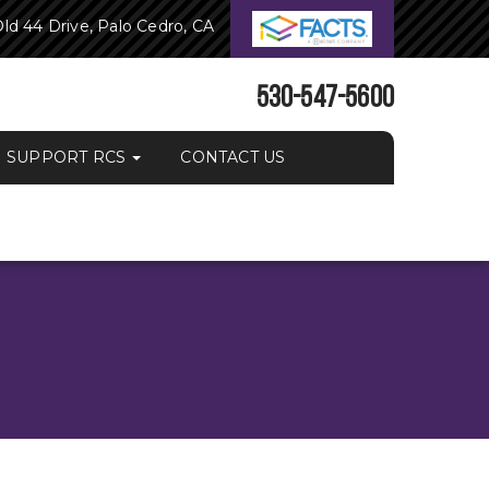
ld 44 Drive, Palo Cedro, CA
530-547-5600
SUPPORT RCS
CONTACT US