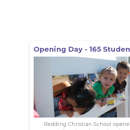
Opening Day - 165 Studen
Redding Christian School opened