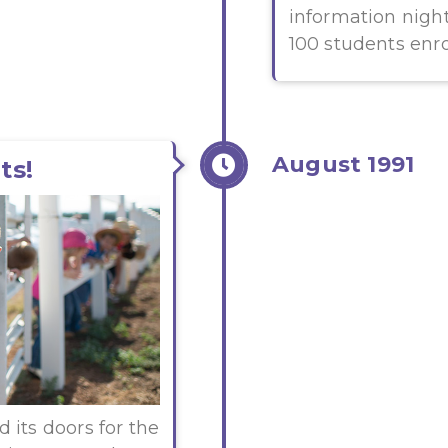
information nigh
100 students enro
August 1991
ts!
 its doors for the