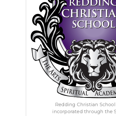
Redding Christian School 
incorporated through the St