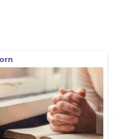
l
Born