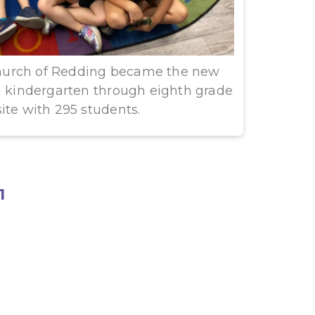
urch of Redding became the new
ng kindergarten through eighth grade
ite with 295 students.
1