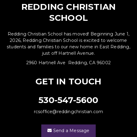
REDDING CHRISTIAN
SCHOOL
Redding Christian School has moved! Beginning June 1,
2026, Redding Christian School is excited to welcome
students and families to our new home in East Redding,
just off Hartnell Avenue.
2960 Hartnell Ave Redding, CA 96002
GET IN TOUCH
530-547-5600
rcsoffice@reddingchristian.com
Send a Message