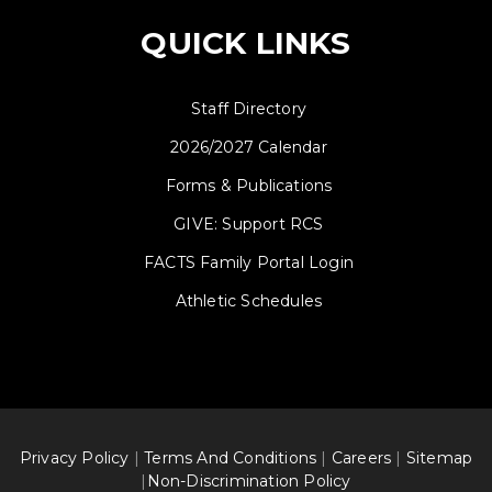
QUICK LINKS
Staff Directory
2026/2027 Calendar
Forms & Publications
GIVE: Support RCS
FACTS Family Portal Login
Athletic Schedules
Privacy Policy
|
Terms And Conditions
|
Careers
|
Sitemap
|
Non-Discrimination Policy