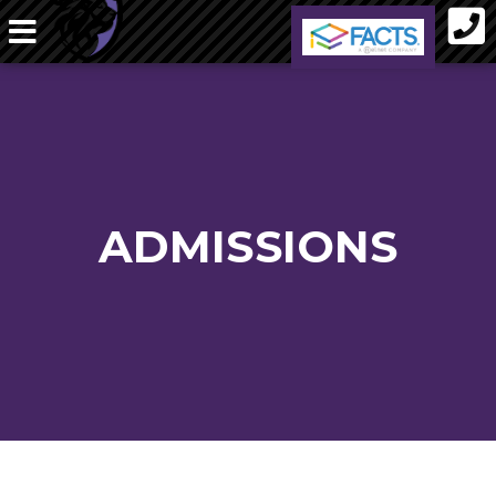
ADMISSIONS