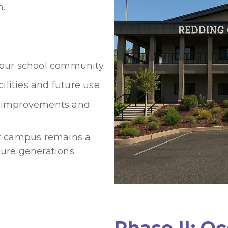
n.
or our school community
ilities and future use
re improvements and
ur campus remains a
ure generations.
Phase II: O