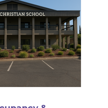
ccupancy &