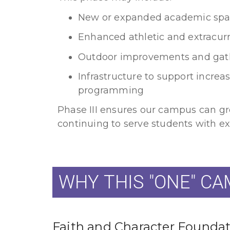
New or expanded academic spa
Enhanced athletic and extracurric
Outdoor improvements and gat
Infrastructure to support incre
programming
Phase III ensures our campus can gr
continuing to serve students with ex
WHY THIS "ONE" C
Faith and Character Founda