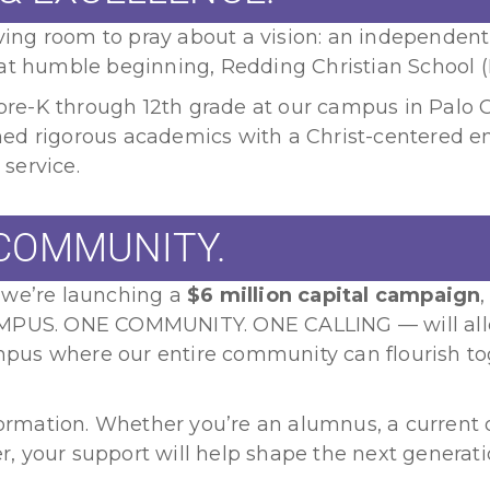
living room to pray about a vision: an independen
hat humble beginning, Redding Christian School 
e-K through 12th grade at our campus in Palo Ce
ned rigorous academics with a Christ-centered 
 service.
COMMUNITY.
 we’re launching a
$6 million capital campaign
AMPUS. ONE COMMUNITY. ONE CALLING — will allo
campus where our entire community can flourish to
formation. Whether you’re an alumnus, a current o
, your support will help shape the next generat