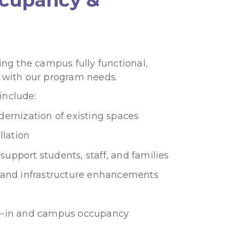
ng the campus fully functional,
 with our program needs.
nclude:
ernization of existing spaces
llation
 support students, staff, and families
y, and infrastructure enhancements
-in and campus occupancy