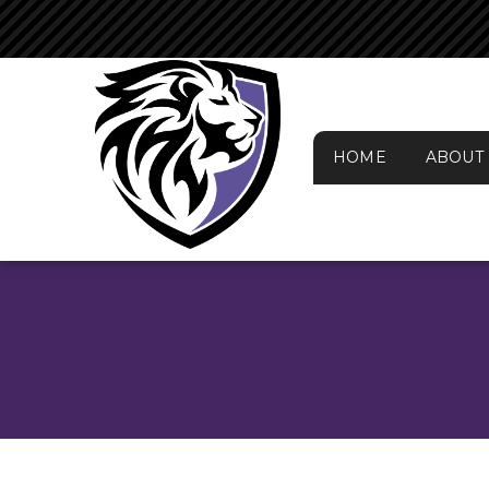
HOME
ABOUT