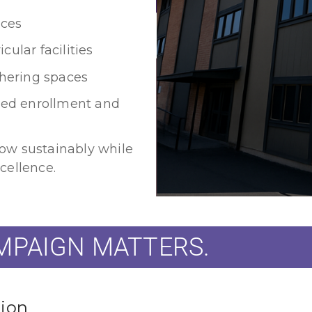
ces
ular facilities
hering spaces
ased enrollment and
ow sustainably while
cellence.
AMPAIGN MATTERS.
tion