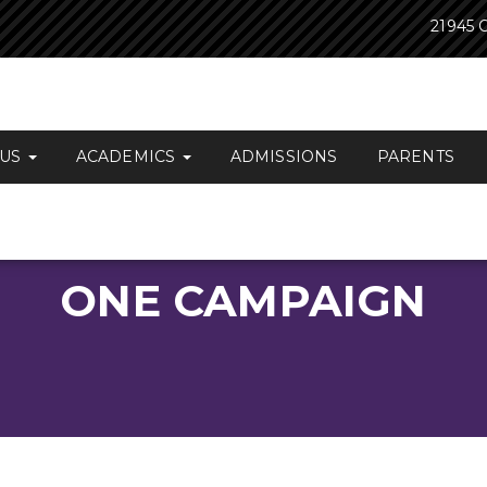
21945 O
 US
ACADEMICS
ADMISSIONS
PARENTS
ONE CAMPAIGN