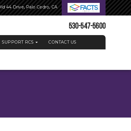
ld 44 Drive, Palo Cedro, CA
530-547-5600
SUPPORT RCS
CONTACT US