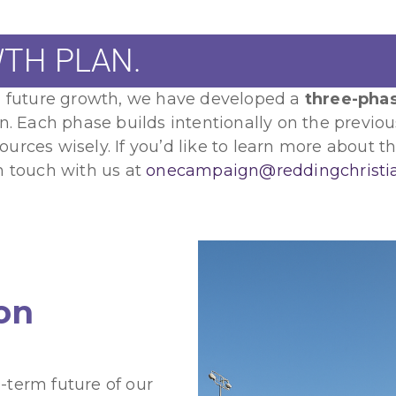
TH PLAN.
nd future growth, we have developed a
three-pha
en. Each phase builds intentionally on the previo
rces wisely. If you’d like to learn more about thi
n touch with us at
onecampaign@reddingchristi
ion
-term future of our