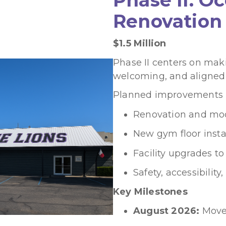
Renovation
$1.5 Million
Phase II centers on maki
welcoming, and aligned
Planned improvements i
Renovation and mod
New gym floor insta
Facility upgrades to
Safety, accessibilit
Key Milestones
August 2026:
Move