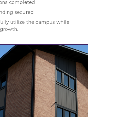
ons completed
nding secured
fully utilize the campus while
 growth.