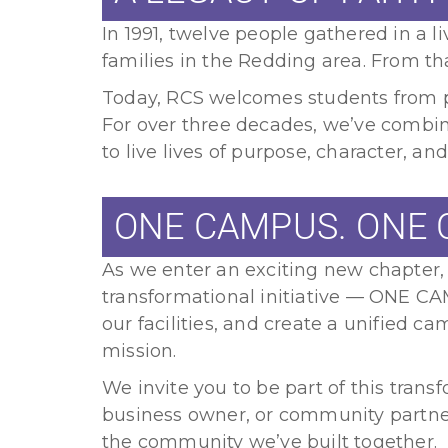
In 1991, twelve people gathered in a 
families in the Redding area. From t
Today, RCS welcomes students from pr
For over three decades, we’ve combi
to live lives of purpose, character, and
ONE CAMPUS. ONE 
As we enter an exciting new chapter,
transformational initiative — ONE C
our facilities, and create a unified 
mission.
We invite you to be part of this trans
business owner, or community partner
the community we’ve built together.