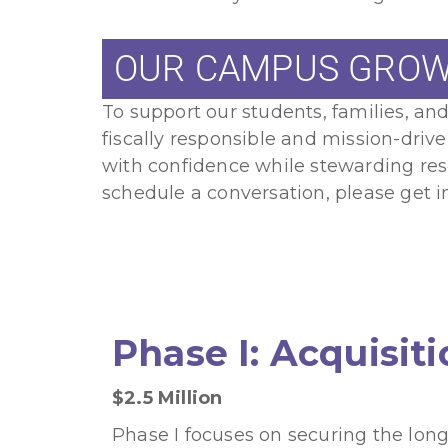
OUR CAMPUS GROW
To support our students, families, a
fiscally responsible and mission-driv
with confidence while stewarding resou
schedule a conversation, please get i
Phase I: Acquisit
$2.5 Million
Phase I focuses on securing the long