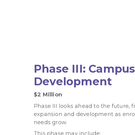
Phase III: Campu
Development
$2 Million
Phase III looks ahead to the future, 
expansion and development as enr
needs grow.
This phase may include: