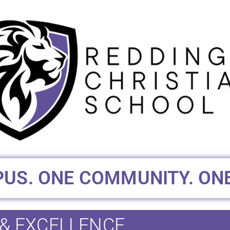
US. ONE COMMUNITY. ONE
 & EXCELLENCE.