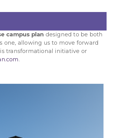
se campus plan
designed to be both
us one, allowing us to move forward
s transformational initiative or
an.com
.