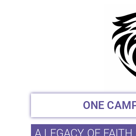
ONE CAMP
A LEGACY OF FAITH