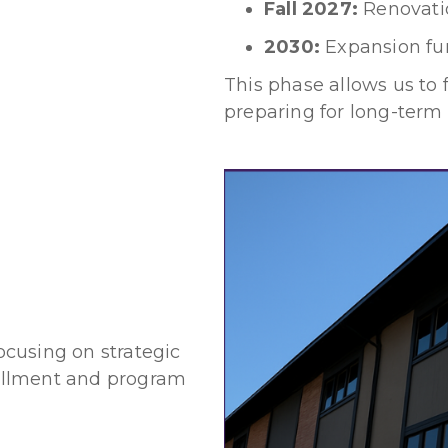
Fall 2027:
Renovati
2030:
Expansion fu
This phase allows us to 
preparing for long-term
s
focusing on strategic
ollment and program