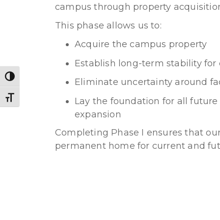
campus through property acquisitio
This phase allows us to:
Acquire the campus property
Establish long-term stability f
Toggle High Contrast
Eliminate uncertainty around fac
Toggle Font size
Lay the foundation for all futu
expansion
Completing Phase I ensures that o
permanent home for current and fut