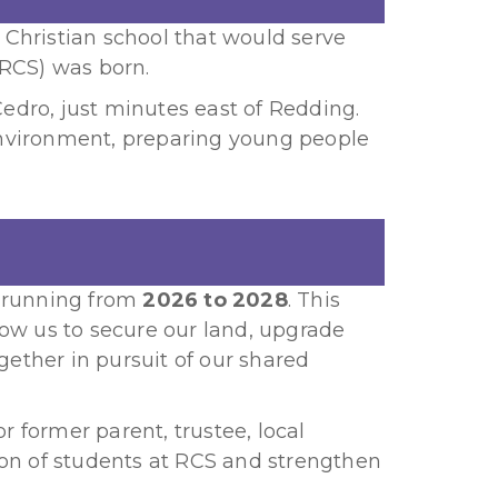
t Christian school that would serve
(RCS) was born.
dro, just minutes east of Redding.
environment, preparing young people
, running from
2026 to 2028
. This
w us to secure our land, upgrade
gether in pursuit of our shared
r former parent, trustee, local
ion of students at RCS and strengthen