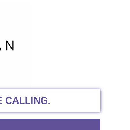
 CALLING.