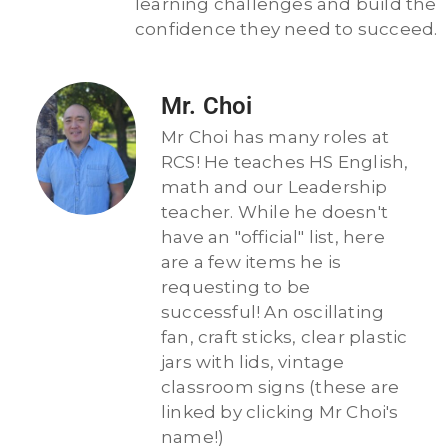
learning challenges and build the
confidence they need to succeed.
Mr. Choi
Mr Choi has many roles at
RCS! He teaches HS English,
math and our Leadership
teacher. While he doesn't
have an "official" list, here
are a few items he is
requesting to be
successful! An oscillating
fan, craft sticks, clear plastic
jars with lids, vintage
classroom signs (these are
linked by clicking Mr Choi's
name!)