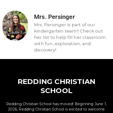
Mrs. Persinger
Mrs. Persinger is part of our
kindergarten team!! Check out
her list to help fill her classroom
with fun, exploration, and
discovery!
REDDING CHRISTIAN
SCHOOL
Redding Christian School has moved! Beginning June 1,
2026, Redding Christian School is excited to welcome