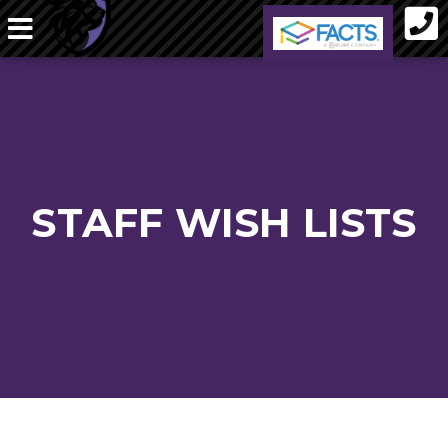
STAFF WISH LISTS