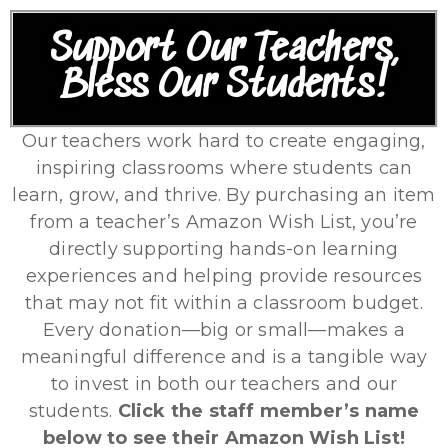
Support Our Teachers,
Bless Our Students!
Our teachers work hard to create engaging,
inspiring classrooms where students can
learn, grow, and thrive. By purchasing an item
from a teacher’s Amazon Wish List, you’re
directly supporting hands-on learning
experiences and helping provide resources
that may not fit within a classroom budget.
Every donation—big or small—makes a
meaningful difference and is a tangible way
to invest in both our teachers and our
students.
Click the staff member’s name
below to see their Amazon Wish List!