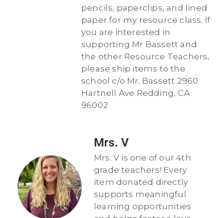
pencils, paperclips, and lined
paper for my resource class. If
you are interested in
supporting Mr Bassett and
the other Resource Teachers,
please ship items to the
school c/o Mr. Bassett 2960
Hartnell Ave Redding, CA
96002
Mrs. V
Mrs. V is one of our 4th
grade teachers! Every
item donated directly
supports meaningful
learning opportunities