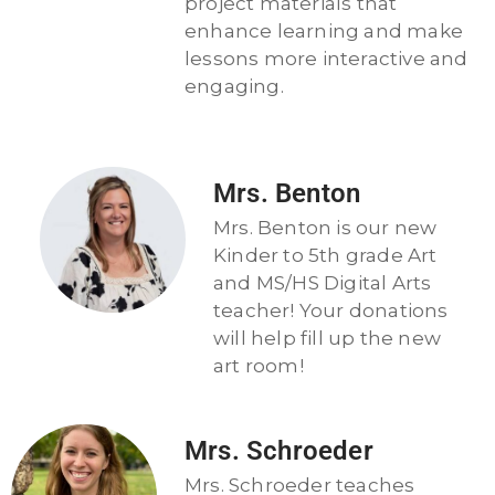
project materials that
enhance learning and make
lessons more interactive and
engaging.
Mrs. Benton
Mrs. Benton is our new
Kinder to 5th grade Art
and MS/HS Digital Arts
teacher! Your donations
will help fill up the new
art room!
Mrs. Schroeder
Mrs. Schroeder teaches