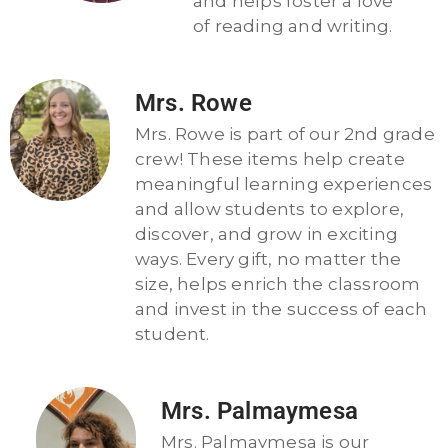
and helps foster a love
of reading and writing.
Mrs. Rowe
Mrs. Rowe is part of our 2nd grade
crew! These items help create
meaningful learning experiences
and allow students to explore,
discover, and grow in exciting
ways. Every gift, no matter the
size, helps enrich the classroom
and invest in the success of each
student.
Mrs. Palmaymesa
Mrs. Palmaymesa is our