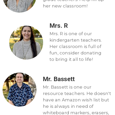
her new classroom!
Mrs. R
Mrs. R is one of our
kindergarten teachers.
Her classroom is full of
fun, consider donating
to bring it all to life!
Mr. Bassett
Mr. Bassett is one our
resource teachers. He doesn't
have an Amazon wish list but
he is always in need of
whiteboard markers, erasers,