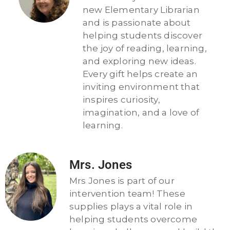
new Elementary Librarian
and is passionate about
helping students discover
the joy of reading, learning,
and exploring new ideas.
Every gift helps create an
inviting environment that
inspires curiosity,
imagination, and a love of
learning.
Mrs. Jones
Mrs Jones is part of our
intervention team! These
supplies plays a vital role in
helping students overcome