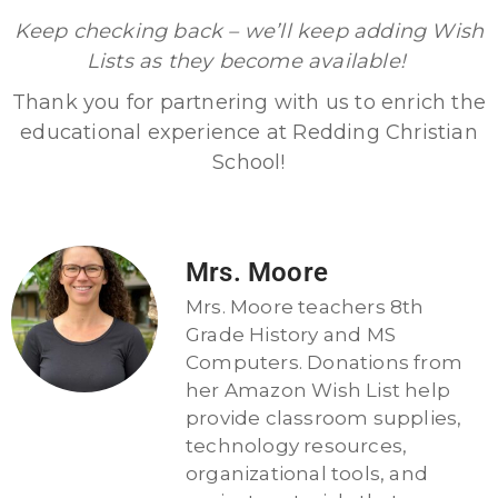
Keep checking back – we’ll keep adding Wish
Lists as they become available!
Thank you for partnering with us to enrich the
educational experience at Redding Christian
School!
Mrs. Moore
Mrs. Moore teachers 8th
Grade History and MS
Computers. Donations from
her Amazon Wish List help
provide classroom supplies,
technology resources,
organizational tools, and