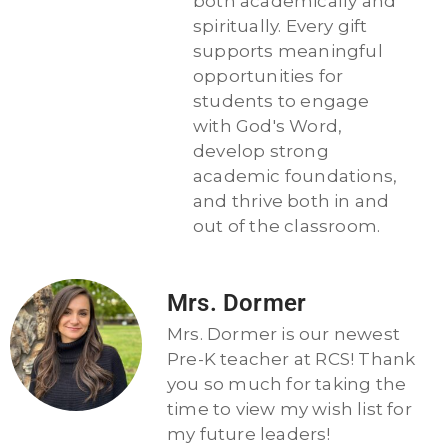
both academically and
spiritually. Every gift
supports meaningful
opportunities for
students to engage
with God's Word,
develop strong
academic foundations,
and thrive both in and
out of the classroom.
Mrs. Dormer
Mrs. Dormer is our newest
Pre-K teacher at RCS! Thank
you so much for taking the
time to view my wish list for
my future leaders!