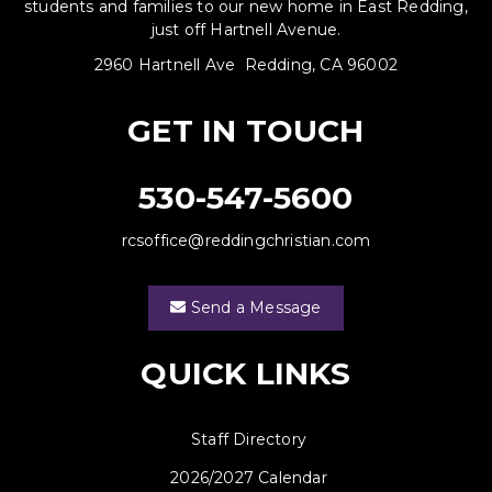
students and families to our new home in East Redding,
just off Hartnell Avenue.
2960 Hartnell Ave Redding, CA 96002
GET IN TOUCH
530-547-5600
rcsoffice@reddingchristian.com
Send a Message
QUICK LINKS
Staff Directory
2026/2027 Calendar