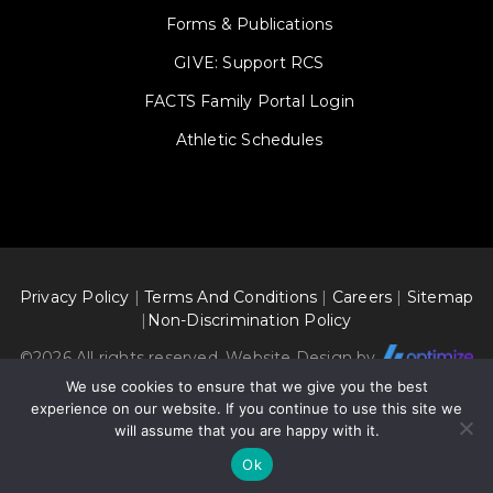
Forms & Publications
GIVE: Support RCS
FACTS Family Portal Login
Athletic Schedules
Privacy Policy
|
Terms And Conditions
|
Careers
|
Sitemap
|
Non-Discrimination Policy
©
2026 All rights reserved. Website Design by
We use cookies to ensure that we give you the best
experience on our website. If you continue to use this site we
will assume that you are happy with it.
Ok