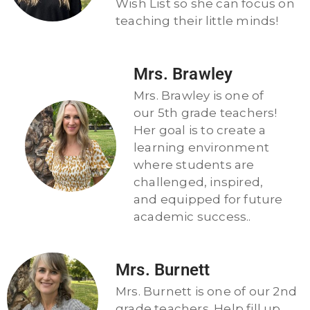
Wish List so she can focus on
teaching their little minds!
Mrs. Brawley
Mrs. Brawley is one of
our 5th grade teachers!
Her goal is to create a
learning environment
where students are
challenged, inspired,
and equipped for future
academic success..
Mrs. Burnett
Mrs. Burnett is one of our 2nd
grade teachers. Help fill up