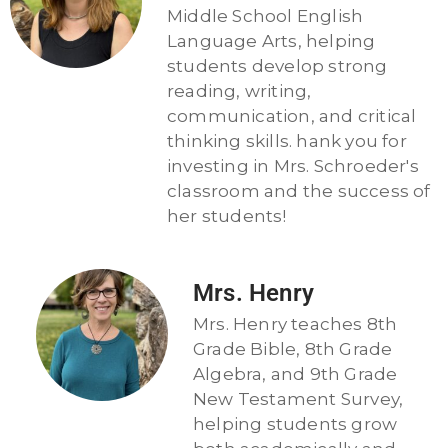
Middle School English
Language Arts, helping
students develop strong
reading, writing,
communication, and critical
thinking skills. hank you for
investing in Mrs. Schroeder's
classroom and the success of
her students!
Mrs. Henry
Mrs. Henry teaches 8th
Grade Bible, 8th Grade
Algebra, and 9th Grade
New Testament Survey,
helping students grow