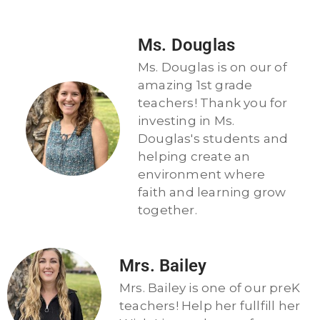
Ms. Douglas
Ms. Douglas is on our of
amazing 1st grade
teachers! Thank you for
investing in Ms.
Douglas's students and
helping create an
environment where
faith and learning grow
together.
Mrs. Bailey
Mrs. Bailey is one of our preK
teachers! Help her fullfill her