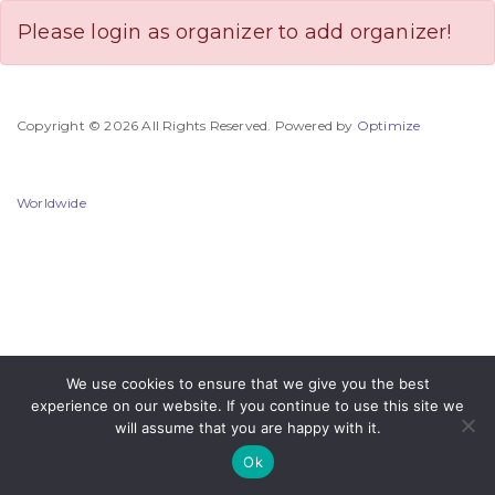
Please login as organizer to add organizer!
Copyright © 2026 All Rights Reserved. Powered by
Optimize
Worldwide
We use cookies to ensure that we give you the best
experience on our website. If you continue to use this site we
will assume that you are happy with it.
Ok