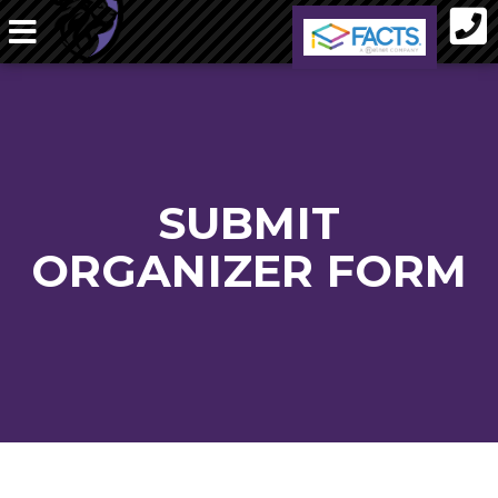
SUBMIT
ORGANIZER FORM