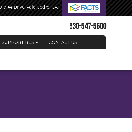
Old 44 Drive, Palo Cedro, CA
530-547-5600
SUPPORT RCS
CONTACT US