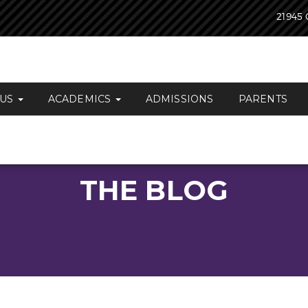
21945 
 US
ACADEMICS
ADMISSIONS
PARENTS
THE BLOG