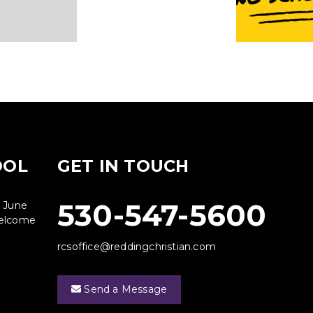
OOL
GET IN TOUCH
530-547-5600
g June
 welcome
rcsoffice@reddingchristian.com
Send a Message