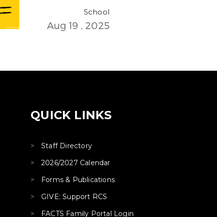
School
Aug 19 , 2025
QUICK LINKS
Staff Directory
2026/2027 Calendar
Forms & Publications
GIVE: Support RCS
FACTS Family Portal Login