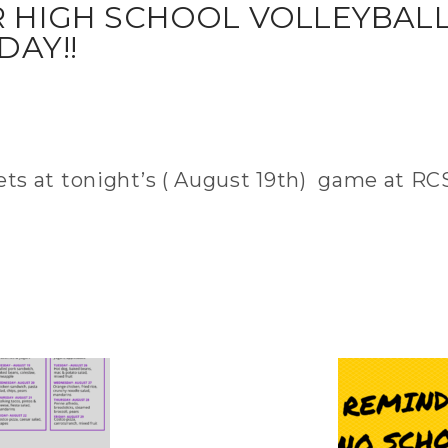
DAY!!
kets at tonight’s ( August 19th) game at RCS