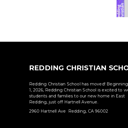
REDDING CHRISTIAN SCH
Redding Christian School has moved! Beginnin
1, 2026, Redding Christian School is excited to
students and families to our new home in East
Redding, just off Hartnell Avenue.
2960 Hartnell Ave Redding, CA 96002