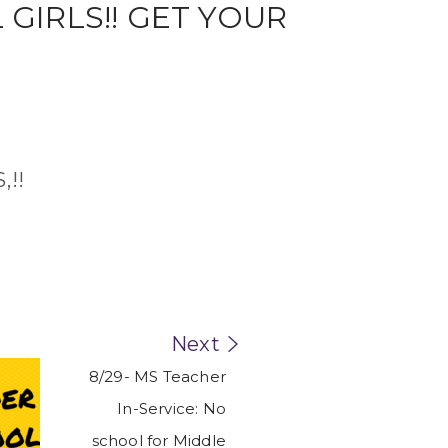
,!!
Next
8/29- MS Teacher
In-Service: No
school for Middle