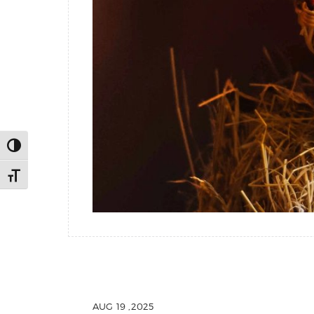
Toggle High Contrast
Toggle Font size
AUG 19 ,2025