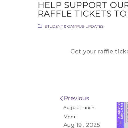
HELP SUPPORT OUR HIGH SCHOOL VOLLEYBALL GIRLS!! GET YOUR
RAFFLE TICKETS TO
STUDENT & CAMPUS UPDATES
Get your raffle tic
Previous
August Lunch
Menu
Aug 19 , 2025