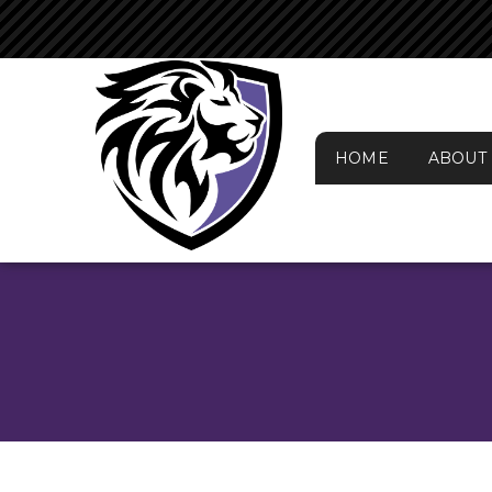
HOME
ABOUT