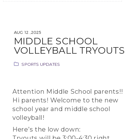
AUG 12 ,2025
MIDDLE SCHOOL
VOLLEYBALL TRYOUTS
SPORTS UPDATES
Attention Middle School parents!!
Hi parents! Welcome to the new
school year and middle school
volleyball!
Here’s the low down:
Tryouts will be 3:00-4:30 right