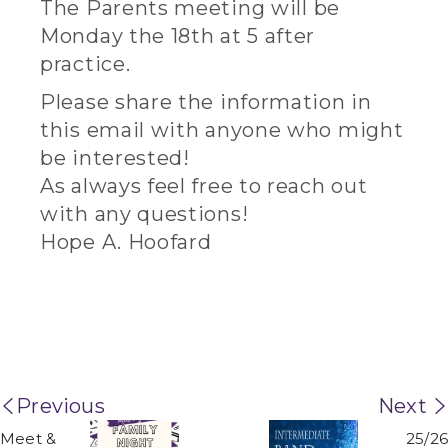
The Parents meeting will be
Monday the 18th at 5 after
practice.
Please share the information in
this email with anyone who might
be interested!
As always feel free to reach out
with any questions!
Hope A. Hoofard
Previous
Next
Meet &
25/26