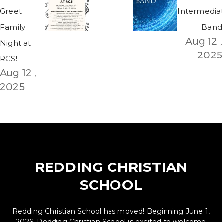
Greet
Intermedia
Family
Band
Aug 12 ,
Night at
2025
RCS!
Aug 12 ,
2025
REDDING CHRISTIAN
SCHOOL
Redding Christian School has moved! Beginning June 1,
2026, Redding Christian School is excited to welcome