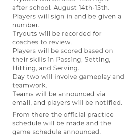
after school. August 14th-15th.
Players will sign in and be given a
number.
Tryouts will be recorded for
coaches to review.
Players will be scored based on
their skills in Passing, Setting,
Hitting, and Serving.
Day two will involve gameplay and
teamwork.
Teams will be announced via
email, and players will be notified.
From there the official practice
schedule will be made and the
game schedule announced.