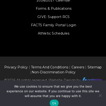
2026/2027 Calendar
Forms & Publications
GIVE: Support RCS
FACTS Family Portal Login
Athletic Schedules
Privacy Policy
|
Terms And Conditions
|
Careers
|
Sitemap
|
Non-Discrimination Policy
©
2026 All rights reserved. Website Design by
We use cookies to ensure that we give you the best
experience on our website. If you continue to use this site we
will assume that you are happy with it.
Ok