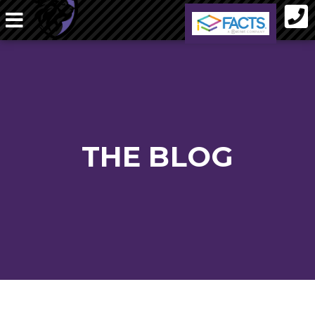
THE BLOG