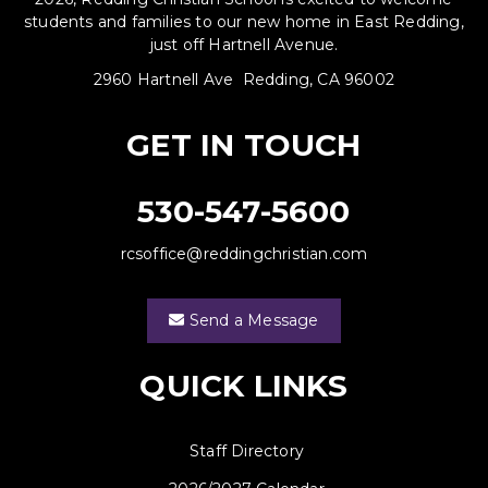
students and families to our new home in East Redding,
just off Hartnell Avenue.
2960 Hartnell Ave Redding, CA 96002
GET IN TOUCH
530-547-5600
rcsoffice@reddingchristian.com
Send a Message
QUICK LINKS
Staff Directory