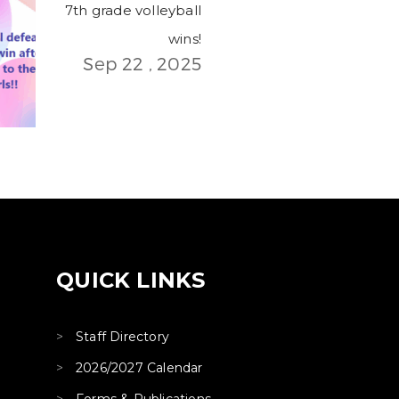
7th grade volleyball
wins!
Sep 22 , 2025
QUICK LINKS
Staff Directory
2026/2027 Calendar