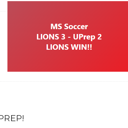
PREP!