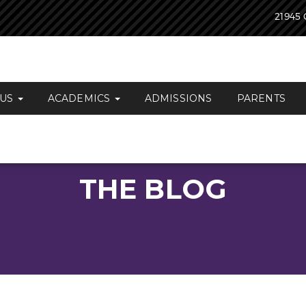
21945 
 US
ACADEMICS
ADMISSIONS
PARENTS
THE BLOG