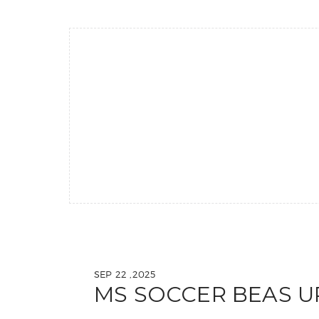
SEP 22 ,2025
MS SOCCER BEAS U