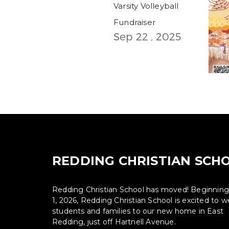
Varsity Volleyball
Fundraiser
Sep 22 , 2025
REDDING CHRISTIAN SCH
Redding Christian School has moved! Beginnin
1, 2026, Redding Christian School is excited to
students and families to our new home in East
Redding, just off Hartnell Avenue.