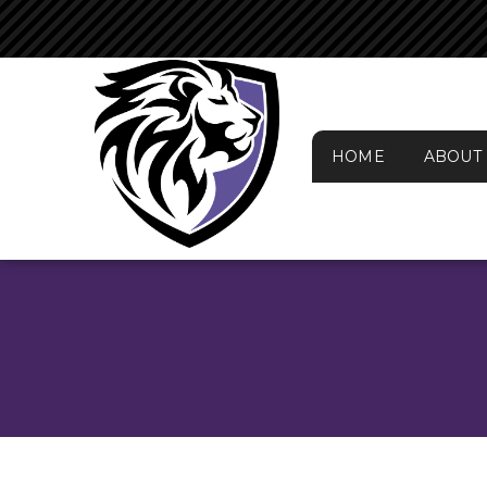
HOME
ABOUT