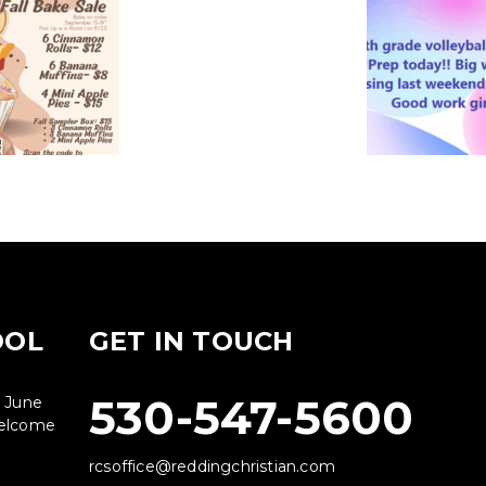
OOL
GET IN TOUCH
530-547-5600
g June
 welcome
rcsoffice@reddingchristian.com