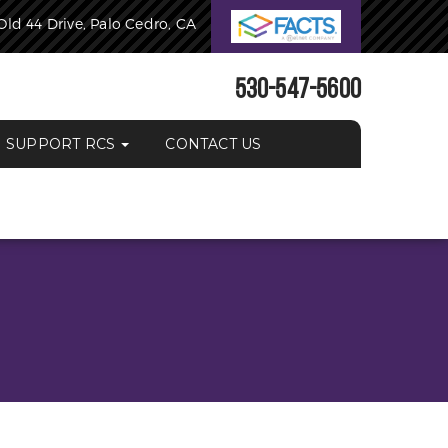
Old 44 Drive, Palo Cedro, CA
530-547-5600
SUPPORT RCS
CONTACT US