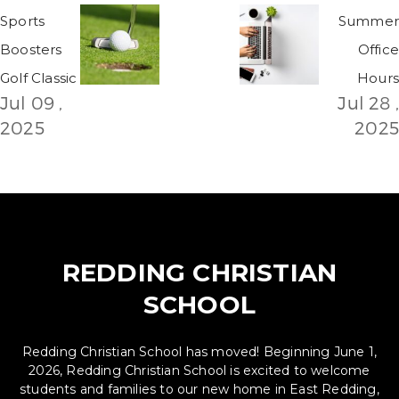
Sports
Summer
Boosters
Office
Golf Classic
Hours
Jul 09 ,
Jul 28 ,
2025
2025
REDDING CHRISTIAN
SCHOOL
Redding Christian School has moved! Beginning June 1,
2026, Redding Christian School is excited to welcome
students and families to our new home in East Redding,