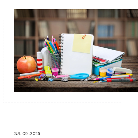
JUL 09 ,2025