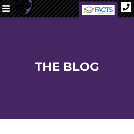
THE BLOG