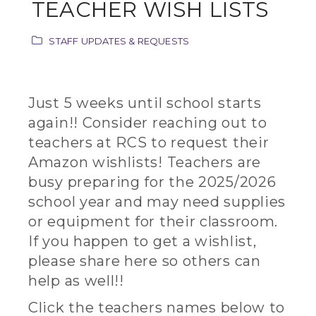
TEACHER WISH LISTS
STAFF UPDATES & REQUESTS
Just 5 weeks until school starts
again!! Consider reaching out to
teachers at RCS to request their
Amazon wishlists! Teachers are
busy preparing for the 2025/2026
school year and may need supplies
or equipment for their classroom.
If you happen to get a wishlist,
please share here so others can
help as well!!
Click the teachers names below to