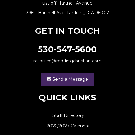
just off Hartnell Avenue.
2960 Hartnell Ave Redding, CA 96002
GET IN TOUCH
530-547-5600
rcsoffice@reddingchristian.com
Send a Message
QUICK LINKS
Staff Directory
2026/2027 Calendar