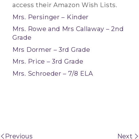
access their Amazon Wish Lists.
Mrs. Persinger – Kinder
Mrs. Rowe and Mrs Callaway – 2nd
Grade
Mrs Dormer – 3rd Grade
Mrs. Price – 3rd Grade
Mrs. Schroeder – 7/8 ELA
Previous
Next